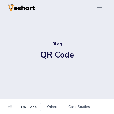
Blog
QR Code
All
Others
Case Studies
QR Code