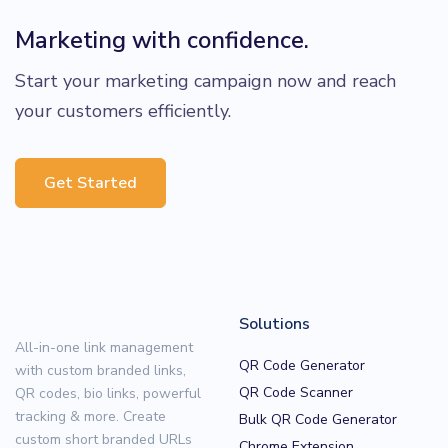
Marketing with confidence.
Start your marketing campaign now and reach
your customers efficiently.
Get Started
Solutions
All-in-one link management
QR Code Generator
with custom branded links,
QR Code Scanner
QR codes, bio links, powerful
tracking & more. Create
Bulk QR Code Generator
custom short branded URLs
Chrome Extension