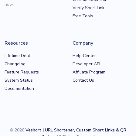
now.
Verify Short Link
Free Tools
Resources
Company
Lifetime Deal
Help Center
Changelog
Developer API
Feature Requests
Affiliate Program
System Status
Contact Us
Documentation
© 2026
Veshort | URL Shortener, Custom Short Links & QR