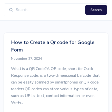
Search
How to Create a Qr code for Google
Form
November 27, 2024
What is a QR Code?A QR code, short for Quick
Response code, is a two-dimensional barcode that
can be easily scanned by smartphones or QR code
readers.QR codes can store various types of data,
such as URLs, text, contact information, or even
Wi-Fi...