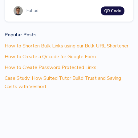
Fahad
QR Code
Popular Posts
How to Shorten Bulk Links using our Bulk URL Shortener
How to Create a Qr code for Google Form
How to Create Password Protected Links
Case Study: How Suited Tutor Build Trust and Saving
Costs with Veshort