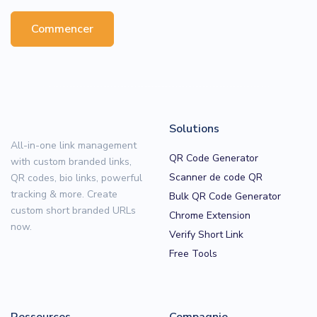
Commencer
Solutions
All-in-one link management
QR Code Generator
with custom branded links,
Scanner de code QR
QR codes, bio links, powerful
tracking & more. Create
Bulk QR Code Generator
custom short branded URLs
Chrome Extension
now.
Verify Short Link
Free Tools
Ressources
Compagnie