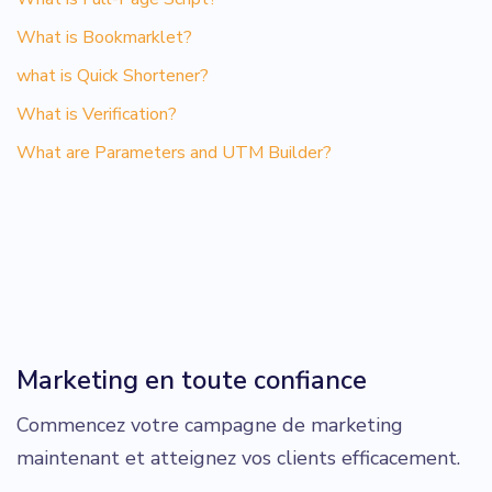
What is Bookmarklet?
what is Quick Shortener?
What is Verification?
What are Parameters and UTM Builder?
Marketing en toute confiance
Commencez votre campagne de marketing
maintenant et atteignez vos clients efficacement.