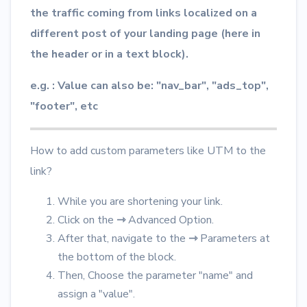
the traffic coming from links localized on a
different post of your landing page (here in
the header or in a text block).
e.g. : Value can also be: "nav_bar", "ads_top",
"footer", etc
How to add custom parameters like UTM to the
link?
While you are shortening your link.
Click on the
⇾
Advanced Option.
After that, navigate to the
⇾
Parameters at
the bottom of the block.
Then, Choose the parameter "name" and
assign a "value".