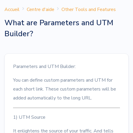
Accueil
Centre d'aide
Other Tools and Features
What are Parameters and UTM
Builder?
Parameters and UTM Builder:
You can define custom parameters and UTM for
each short link. These custom parameters will be
added automatically to the long URL.
1) UTM Source
It enlightens the source of your traffic. And tells