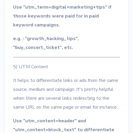
Use "utm_term=digital+marketing+tips" if
those keywords were paid for in paid
keyword campaigns.
e.g. : "growth_hacking_tips",
"buy_concert_ticket", etc.
5) UTM Content
It helps to differentiate links or ads from the same
source, medium and campaign. It's pretty helpful
when there are several links redirecting to the
same URL on the same page or email for instance.
Use "utm_content=header" and
"utm_content=block_text" to differentiate