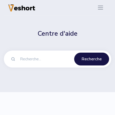
Centre d'aide
Recherche