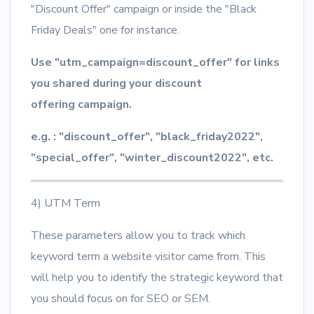
"Discount Offer" campaign or inside the "Black
Friday Deals" one for instance.
Use "utm_campaign=discount_offer" for links
you shared during your discount
offering campaign.
e.g. : "discount_offer", "black_friday2022",
"special_offer", "winter_discount2022", etc.
4) UTM Term
These parameters allow you to track which
keyword term a website visitor came from. This
will help you to identify the strategic keyword that
you should focus on for SEO or SEM.