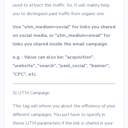
used to attract this traffic. So, It will mainly help
you to distinguish paid traffic from organic one.
Use "utm_medium=social" for links you shared
on social media, or "utm_medium=email" for
links you shared inside the email campaign.
e.g. : Value can also be: "acquisition",
"website", "search", "paid_social", "banner",
"CPC", etc.
3) UTM Campaign
This tag will inform you about the efficiency of your
different campaigns. You just have to specify in
these UTM parameters if the link is shared in your