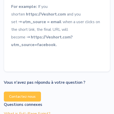
For example:
If you
shorten
https://Veshort.com
and you
set
⇾
utm_source = email
when a user clicks on
the short link, the final URL will
become
⇾
https://Veshort.com?
utm_source=facebook.
Vous n'avez pas répondu à votre question ?
Contactez nous
Questions connexes
What is Full-Page Script?