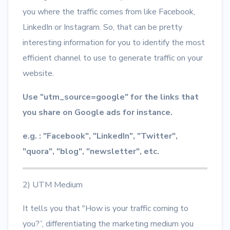
you where the traffic comes from like Facebook,
LinkedIn or Instagram. So, that can be pretty
interesting information for you to identify the most
efficient channel to use to generate traffic on your
website.
Use "utm_source=google" for the links that
you share on Google ads for instance.
e.g. : "Facebook", "LinkedIn", "Twitter",
"quora", "blog", "newsletter", etc.
2) UTM Medium
It tells you that "How is your traffic coming to
you?”, differentiating the marketing medium you