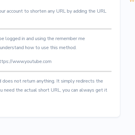
Wh
our account to shorten any URL by adding the URL
 be logged in and using the remember me
understand how to use this method.
https://www.youtube.com
does not return anything. It simply redirects the
ou need the actual short URL, you can always get it