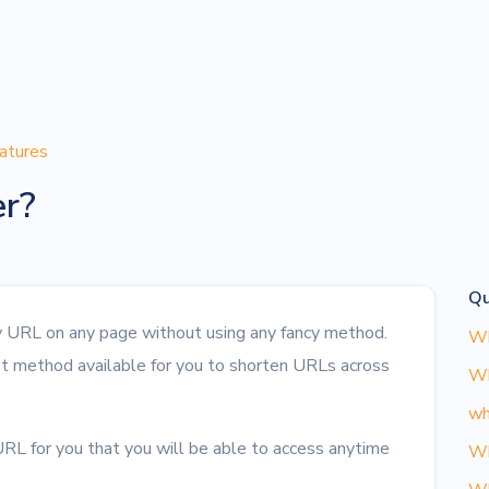
atures
er?
Qu
ny URL on any page without using any fancy method.
Wh
st method available for you to shorten URLs across
Wh
wh
RL for you that you will be able to access anytime
Wh