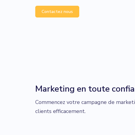
Contactez nous
Marketing en toute confi
Commencez votre campagne de marketin
clients efficacement.