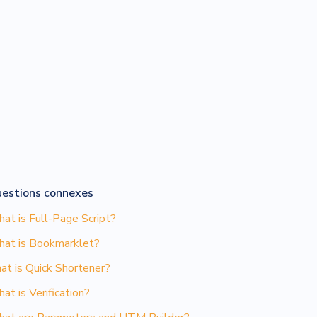
estions connexes
at is Full-Page Script?
at is Bookmarklet?
at is Quick Shortener?
at is Verification?