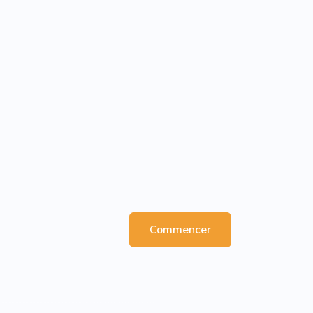
Commencer