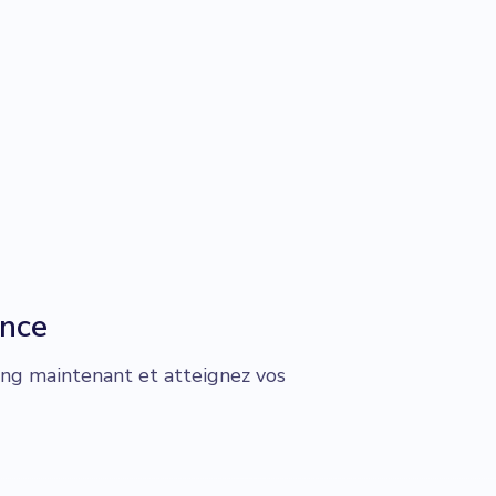
ance
g maintenant et atteignez vos