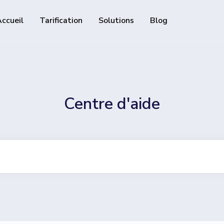
ccueil
Tarification
Solutions
Blog
Ressources
API de développeur
Guide d'utilisation de notre 
alisables et traçables
Centre d'aide
Centre d'aide
Consultez notre centre d'ai
 followers sur les réseaux
 track downloads and