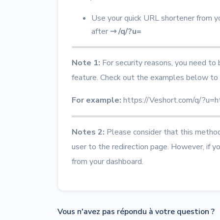
Use your quick URL shortener from y
after
⇾
/q/?u=
Note 1:
For security reasons, you need to
feature.
Check out the examples below to 
For example:
https://Veshort.com/q/?u=
Notes 2:
Please consider that this method 
user to the redirection page. However, if y
from your dashboard.
Vous n'avez pas répondu à votre question ?