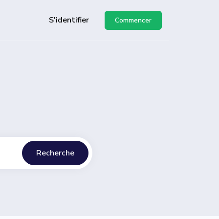
S'identifier
Commencer
API
de
Recherche