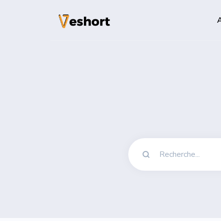
A
Solutions
Codes QR
Codes QR personn
Pages bio
Convertissez vos
sociaux
File Hosting
Upload files and
pageviews