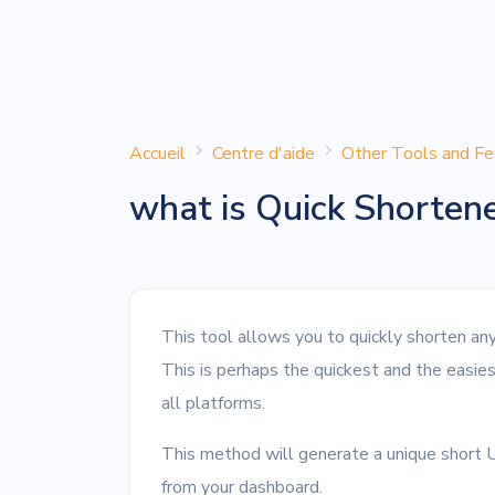
Accueil
Centre d'aide
Other Tools and Fe
what is Quick Shorten
This tool allows you to quickly shorten a
This is perhaps the quickest and the easie
all platforms.
This method will generate a unique short U
from your dashboard.