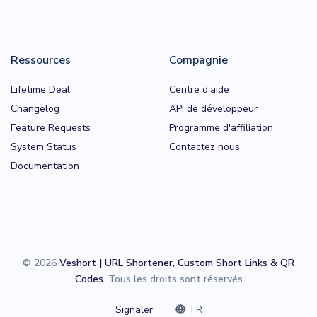
Ressources
Compagnie
Lifetime Deal
Centre d'aide
Changelog
API de développeur
Feature Requests
Programme d'affiliation
System Status
Contactez nous
Documentation
© 2026
Veshort | URL Shortener, Custom Short Links & QR
Codes
. Tous les droits sont réservés
Signaler
FR