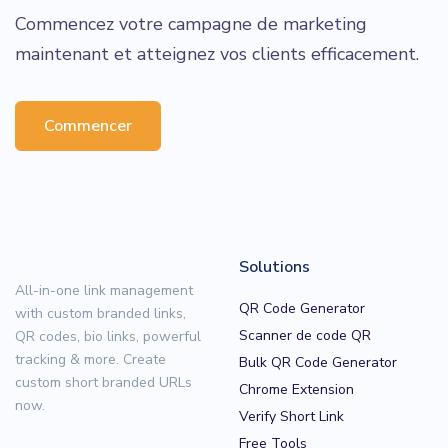
Commencez votre campagne de marketing
maintenant et atteignez vos clients efficacement.
Commencer
Solutions
All-in-one link management
QR Code Generator
with custom branded links,
Scanner de code QR
QR codes, bio links, powerful
tracking & more. Create
Bulk QR Code Generator
custom short branded URLs
Chrome Extension
now.
Verify Short Link
Free Tools