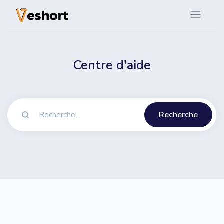
Centre d'aide
Recherche