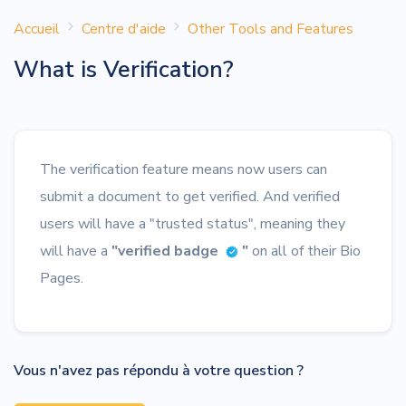
Accueil
Centre d'aide
Other Tools and Features
What is Verification?
The verification feature means now users can
submit a document to get verified. And verified
users will have a "trusted status", meaning they
will have a
"verified badge
"
on all of their Bio
Pages.
Vous n'avez pas répondu à votre question ?