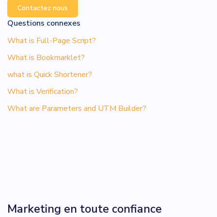
Contactez nous
Questions connexes
What is Full-Page Script?
What is Bookmarklet?
what is Quick Shortener?
What is Verification?
What are Parameters and UTM Builder?
Marketing en toute confiance