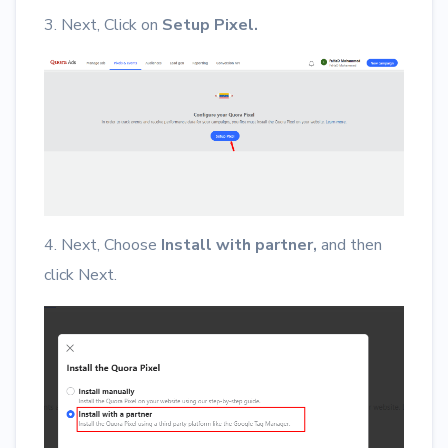
3. Next, Click on
Setup Pixel.
4. Next, Choose
Install with partner,
and then
click Next.