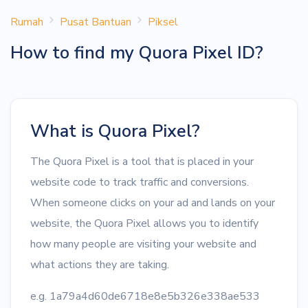
Rumah
Pusat Bantuan
Piksel
How to find my Quora Pixel ID?
What is Quora Pixel?
The Quora Pixel is a tool that is placed in your
website code to track traffic and conversions.
When someone clicks on your ad and lands on your
website, the Quora Pixel allows you to identify
how many people are visiting your website and
what actions they are taking.
e.g. 1a79a4d60de6718e8e5b326e338ae533