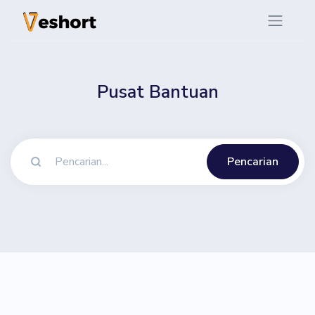
Pusat Bantuan
Pencarian