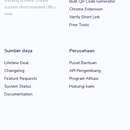
tracking & more. Create
Bulk QR Code Generator
custom short branded URLs
Chrome Extension
now.
Verify Short Link
Free Tools
Sumber daya
Perusahaan
Lifetime Deal
Pusat Bantuan
Changelog
API Pengembang
Feature Requests
Program Afiliasi
System Status
Hubungi kami
Documentation