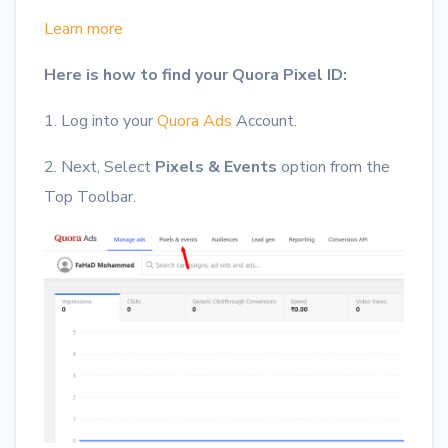
Learn more
Here is how to find your Quora Pixel ID:
1. Log into your
Quora Ads
Account.
2. Next, Select
Pixels & Events
option from the
Top Toolbar.