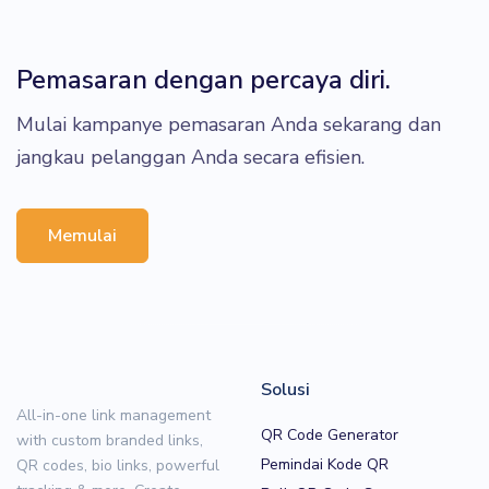
Pemasaran dengan percaya diri.
Mulai kampanye pemasaran Anda sekarang dan
jangkau pelanggan Anda secara efisien.
Memulai
Solusi
All-in-one link management
QR Code Generator
with custom branded links,
Pemindai Kode QR
QR codes, bio links, powerful