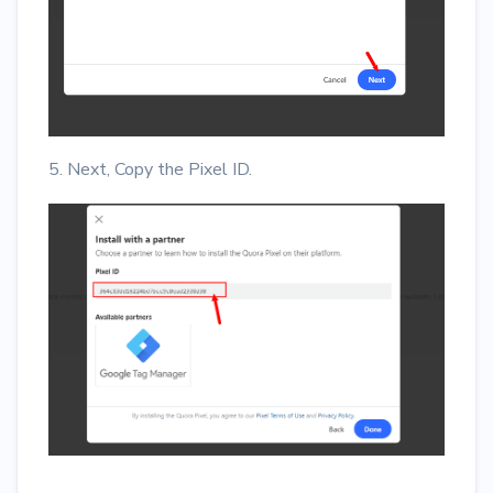
5. Next, Copy the Pixel ID.