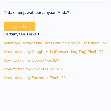
Tidak menjawab pertanyaan Anda?
Hubungi kami
Pertanyaan Terkait
What are Retargeting Pixels and how do you set them up?
How to find my Google Ads (Remarketing Tag) Pixel ID?
How to find my Quora Pixel ID?
How to find my Linkedin Pixel ID?
How to find my Facebook Pixel ID?