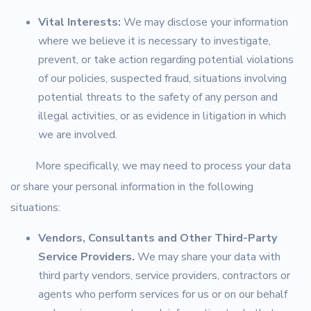
Vital Interests:
We may disclose your information
where we believe it is necessary to investigate,
prevent, or take action regarding potential violations
of our policies, suspected fraud, situations involving
potential threats to the safety of any person and
illegal activities, or as evidence in litigation in which
we are involved.
More specifically, we may need to process your data
or share your personal information in the following
situations:
Vendors, Consultants and Other Third-Party
Service Providers.
We may share your data with
third party vendors, service providers, contractors or
agents who perform services for us or on our behalf