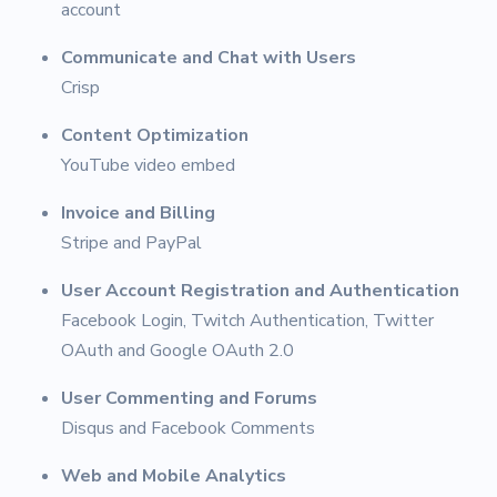
account
Communicate and Chat with Users
Crisp
Content Optimization
YouTube video embed
Invoice and Billing
Stripe and PayPal
User Account Registration and Authentication
Facebook Login, Twitch Authentication, Twitter
OAuth and Google OAuth 2.0
User Commenting and Forums
Disqus and Facebook Comments
Web and Mobile Analytics