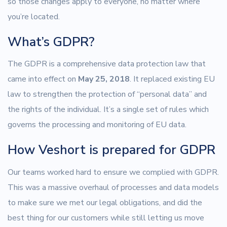
so those changes apply to everyone, no matter where
you’re located.
What’s GDPR?
The GDPR is a comprehensive data protection law that
came into effect on
May 25, 2018
. It replaced existing EU
law to strengthen the protection of “personal data” and
the rights of the individual. It’s a single set of rules which
governs the processing and monitoring of EU data.
How Veshort is prepared for GDPR
Our teams worked hard to ensure we complied with GDPR.
This was a massive overhaul of processes and data models
to make sure we met our legal obligations, and did the
best thing for our customers while still letting us move