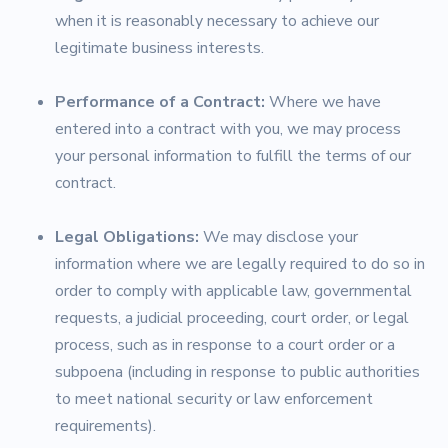
when it is reasonably necessary to achieve our
legitimate business interests.
Performance of a Contract:
Where we have
entered into a contract with you, we may process
your personal information to fulfill the terms of our
contract.
Legal Obligations:
We may disclose your
information where we are legally required to do so in
order to comply with applicable law, governmental
requests, a judicial proceeding, court order, or legal
process, such as in response to a court order or a
subpoena (including in response to public authorities
to meet national security or law enforcement
requirements).