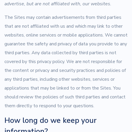
advertise, but are not affiliated with, our websites.
The Sites may contain advertisements from third parties
that are not affiliated with us and which may link to other
websites, online services or mobile applications. We cannot
guarantee the safety and privacy of data you provide to any
third parties. Any data collected by third parties is not
covered by this privacy policy. We are not responsible for
the content or privacy and security practices and policies of
any third parties, including other websites, services or
applications that may be linked to or from the Sites. You
should review the policies of such third parties and contact
them directly to respond to your questions.
How long do we keep your
information?