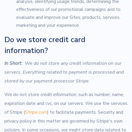
analysis, identifying usage trends, determining the
effectiveness of our promotional campaigns and to
evaluate and improve our Sites, products, services,
marketing and your experience.
Do we store credit card
information?
In Short:
We do not store any credit information on our
servers. Everything related to payment is processed and
stored by our payment processor Stripe.
We do not store credit information, such as number, name,
expiration date and cvc, on our servers. We use the services
of Stripe (
Stripe.com
) to facilitate payments. Security and
privacy policy in this matter are governed by Stripe's own
policies. In some occasions, we might store data related to