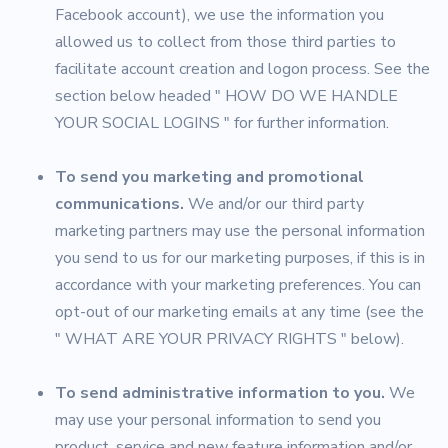
Facebook account), we use the information you
allowed us to collect from those third parties to
facilitate account creation and logon process. See the
section below headed " HOW DO WE HANDLE
YOUR SOCIAL LOGINS " for further information.
To send you marketing and promotional
communications.
We and/or our third party
marketing partners may use the personal information
you send to us for our marketing purposes, if this is in
accordance with your marketing preferences. You can
opt-out of our marketing emails at any time (see the
" WHAT ARE YOUR PRIVACY RIGHTS " below).
To send administrative information to you.
We
may use your personal information to send you
product, service and new feature information and/or