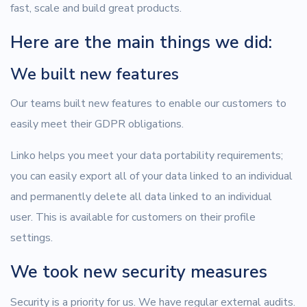
fast, scale and build great products.
Here are the main things we did:
We built new features
Our teams built new features to enable our customers to
easily meet their GDPR obligations.
Linko helps you meet your data portability requirements;
you can easily export all of your data linked to an individual
and permanently delete all data linked to an individual
user. This is available for customers on their profile
settings.
We took new security measures
Security is a priority for us. We have regular external audits.