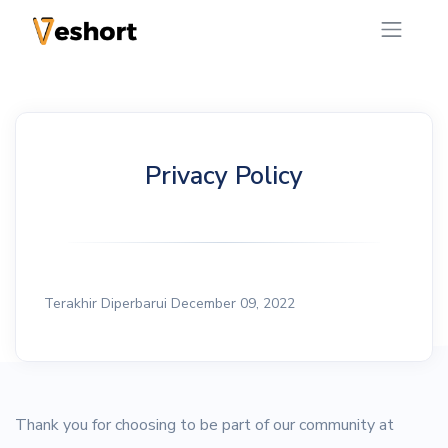
Privacy Policy
Terakhir Diperbarui December 09, 2022
Thank you for choosing to be part of our community at