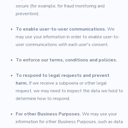
secure (for example, for fraud monitoring and
prevention).
To enable user-to-user communications.
We
may use your information in order to enable user-to-
user communications with each user's consent.
To enforce our terms, conditions and policies.
To respond to legal requests and prevent
harm.
If we receive a subpoena or other legal
request, we may need to inspect the data we hold to
determine how to respond.
For other Business Purposes.
We may use your
information for other Business Purposes, such as data