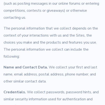
(such as posting messages in our online forums or entering
competitions, contests or giveaways) or otherwise
contacting us.
The personal information that we collect depends on the
context of your interactions with us and the Sites, the
choices you make and the products and features you use.
The personal information we collect can include the
following:
Name and Contact Data.
We collect your first and last
name, email address, postal address, phone number, and
other similar contact data.
Credentials.
We collect passwords, password hints, and
similar security information used for authentication and