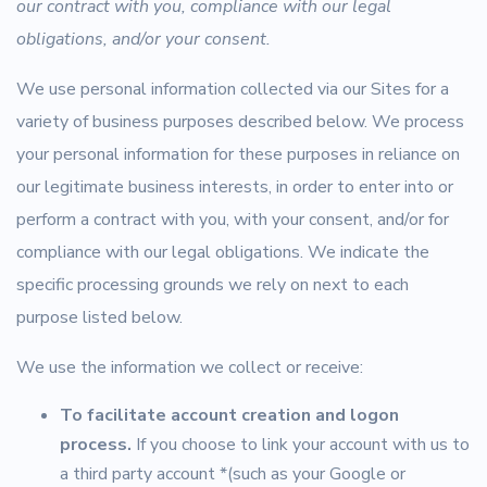
our contract with you, compliance with our legal
obligations, and/or your consent.
We use personal information collected via our Sites for a
variety of business purposes described below. We process
your personal information for these purposes in reliance on
our legitimate business interests, in order to enter into or
perform a contract with you, with your consent, and/or for
compliance with our legal obligations. We indicate the
specific processing grounds we rely on next to each
purpose listed below.
We use the information we collect or receive:
To facilitate account creation and logon
process.
If you choose to link your account with us to
a third party account *(such as your Google or