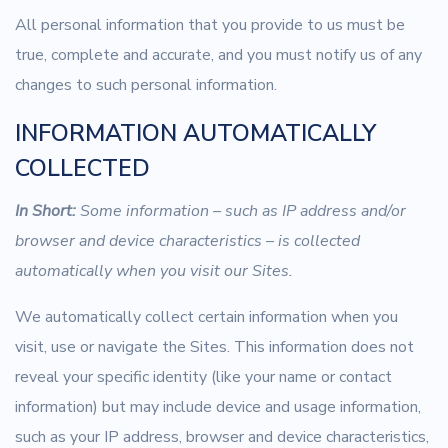
All personal information that you provide to us must be
true, complete and accurate, and you must notify us of any
changes to such personal information.
INFORMATION AUTOMATICALLY
COLLECTED
In Short:
Some information – such as IP address and/or
browser and device characteristics – is collected
automatically when you visit our Sites.
We automatically collect certain information when you
visit, use or navigate the Sites. This information does not
reveal your specific identity (like your name or contact
information) but may include device and usage information,
such as your IP address, browser and device characteristics,