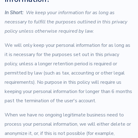
In Short:
We keep your information for as long as
necessary to fulfill the purposes outlined in this privacy
policy unless otherwise required by law.
We will only keep your personal information for as long as
it is necessary for the purposes set out in this privacy
policy, unless a longer retention period is required or
permitted by law (such as tax, accounting or other legal
requirements). No purpose in this policy will require us
keeping your personal information for longer than 6 months
past the termination of the user's account.
When we have no ongoing legitimate business need to
process your personal information, we will either delete or
anonymize it, or, if this is not possible (for example,