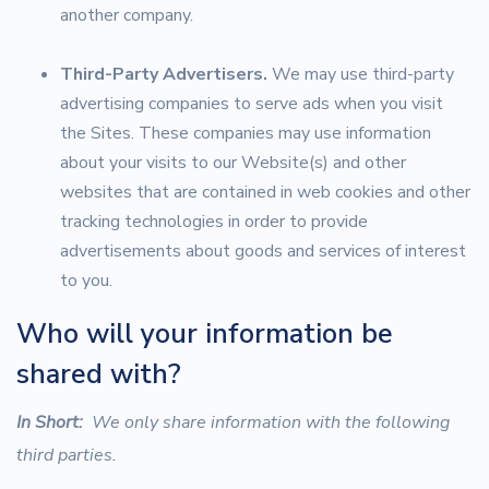
another company.
Third-Party Advertisers.
We may use third-party
advertising companies to serve ads when you visit
the Sites. These companies may use information
about your visits to our Website(s) and other
websites that are contained in web cookies and other
tracking technologies in order to provide
advertisements about goods and services of interest
to you.
Who will your information be
shared with?
In Short:
We only share information with the following
third parties.