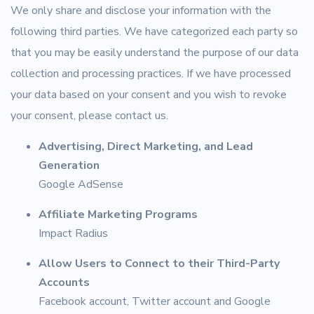
We only share and disclose your information with the
following third parties. We have categorized each party so
that you may be easily understand the purpose of our data
collection and processing practices. If we have processed
your data based on your consent and you wish to revoke
your consent, please contact us.
Advertising, Direct Marketing, and Lead
Generation
Google AdSense
Affiliate Marketing Programs
Impact Radius
Allow Users to Connect to their Third-Party
Accounts
Facebook account, Twitter account and Google