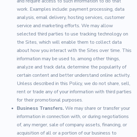
and require access to such information to do that
work. Examples include: payment processing, data
analysis, email delivery, hosting services, customer
service and marketing efforts. We may allow
selected third parties to use tracking technology on
the Sites, which will enable them to collect data
about how you interact with the Sites over time. This
information may be used to, among other things,
analyze and track data, determine the popularity of
certain content and better understand online activity.
Unless described in this Policy, we do not share, sell,
rent or trade any of your information with third parties
for their promotional purposes.
Business Transfers.
We may share or transfer your
information in connection with, or during negotiations
of, any merger, sale of company assets, financing, or
acquisition of all or a portion of our business to