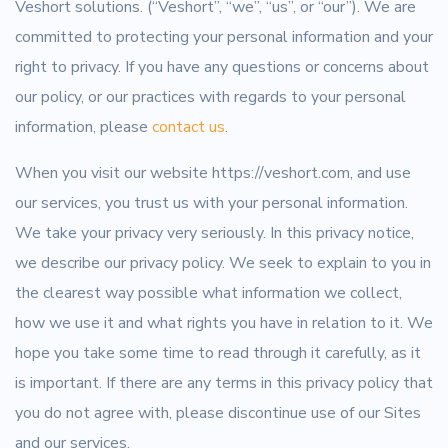
Veshort solutions. (“Veshort”, “we”, “us”, or “our”). We are
committed to protecting your personal information and your
right to privacy. If you have any questions or concerns about
our policy, or our practices with regards to your personal
information, please
contact us
.
When you visit our website https://veshort.com, and use
our services, you trust us with your personal information.
We take your privacy very seriously. In this privacy notice,
we describe our privacy policy. We seek to explain to you in
the clearest way possible what information we collect,
how we use it and what rights you have in relation to it. We
hope you take some time to read through it carefully, as it
is important. If there are any terms in this privacy policy that
you do not agree with, please discontinue use of our Sites
and our services.