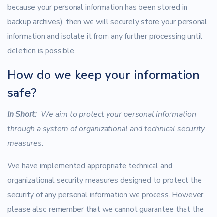
because your personal information has been stored in
backup archives), then we will securely store your personal
information and isolate it from any further processing until
deletion is possible.
How do we keep your information
safe?
In Short:
We aim to protect your personal information
through a system of organizational and technical security
measures.
We have implemented appropriate technical and
organizational security measures designed to protect the
security of any personal information we process. However,
please also remember that we cannot guarantee that the