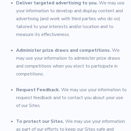
Deliver targeted advertising to you.
We may use
your information to develop and display content and
advertising (and work with third parties who do so)
tailored to your interests and/or location and to
measure its effectiveness.
Administer prize draws and competitions.
We
may use your information to administer prize draws
and competitions when you elect to participate in
competitions.
Request Feedback.
We may use your information to
request feedback and to contact you about your use
of our Sites.
To protect our Sites.
We may use your information
as part of our efforts to keep our Sites safe and