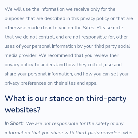
We will use the information we receive only for the
purposes that are described in this privacy policy or that are
otherwise made clear to you on the Sites. Please note
that we do not control, and are not responsible for, other
uses of your personal information by your third party social
media provider. We recommend that you review their
privacy policy to understand how they collect, use and
share your personal information, and how you can set your
privacy preferences on their sites and apps.
What is our stance on third-party
websites?
In Short:
We are not responsible for the safety of any
information that you share with third-party providers who