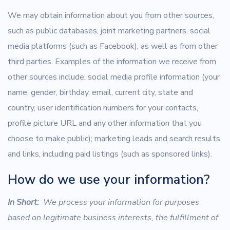
We may obtain information about you from other sources,
such as public databases, joint marketing partners, social
media platforms (such as Facebook), as well as from other
third parties. Examples of the information we receive from
other sources include: social media profile information (your
name, gender, birthday, email, current city, state and
country, user identification numbers for your contacts,
profile picture URL and any other information that you
choose to make public); marketing leads and search results
and links, including paid listings (such as sponsored links).
How do we use your information?
In Short:
We process your information for purposes
based on legitimate business interests, the fulfillment of