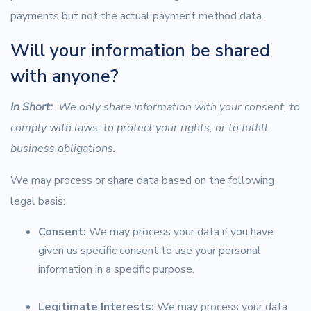
payments but not the actual payment method data.
Will your information be shared
with anyone?
In Short:
We only share information with your consent, to
comply with laws, to protect your rights, or to fulfill
business obligations.
We may process or share data based on the following
legal basis:
Consent:
We may process your data if you have
given us specific consent to use your personal
information in a specific purpose.
Legitimate Interests:
We may process your data