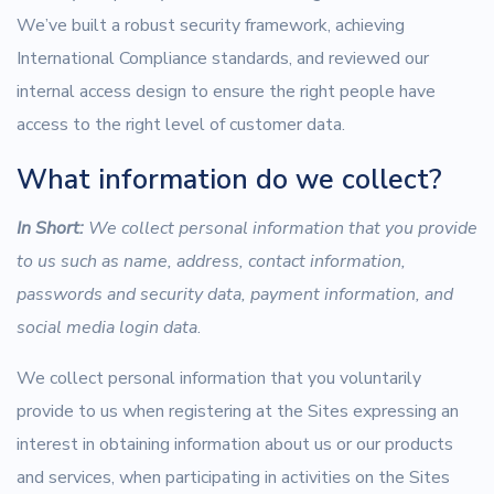
We’ve built a robust security framework, achieving
International Compliance standards, and reviewed our
internal access design to ensure the right people have
access to the right level of customer data.
What information do we collect?
In Short:
We collect personal information that you provide
to us such as name, address, contact information,
passwords and security data, payment information, and
social media login data
.
We collect personal information that you voluntarily
provide to us when registering at the Sites expressing an
interest in obtaining information about us or our products
and services, when participating in activities on the Sites