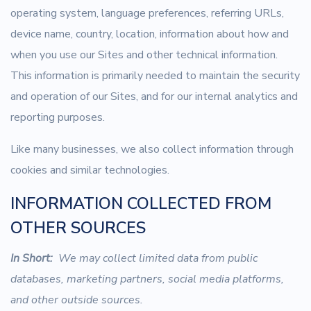
operating system, language preferences, referring URLs,
device name, country, location, information about how and
when you use our Sites and other technical information.
This information is primarily needed to maintain the security
and operation of our Sites, and for our internal analytics and
reporting purposes.
Like many businesses, we also collect information through
cookies and similar technologies.
INFORMATION COLLECTED FROM
OTHER SOURCES
In Short:
We may collect limited data from public
databases, marketing partners, social media platforms,
and other outside sources.