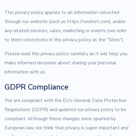
This privacy policy applies to all information collected
through our website (such as https://veshort.com), and/or
any related services, sales, marketing or events (we refer
to them collectively in this privacy policy as the "Sites").
Please read this privacy policy carefully as it will help you
make informed decisions about sharing your personal
information with us.
GDPR Compliance
We are compliant with the EU’s General Data Protection
Regulations (GDPR) and updated our privacy policy to be
compliant. Although these changes were spurred by
European law, we think that privacy is super important and