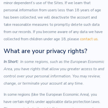
minor dependent’s use of the Sites. If we learn that
personal information from users less than 18 years of age
has been collected, we will deactivate the account and
take reasonable measures to promptly delete such data
from our records. If you become aware of any data we have
collected from children under age 18, please
contact us
.
What are your privacy rights?
In Short:
In some regions, such as the European Economic
Area, you have rights that allow you greater access to and
control over your personal information. You may review,
change, or terminate your account at any time.
In some regions (like the European Economic Area), you
have certain rights under applicable data protection laws.