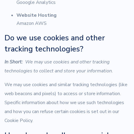
Gooogle Analytics
Website Hosting
Amazon AWS
Do we use cookies and other
tracking technologies?
In Short:
We may use cookies and other tracking
technologies to collect and store your information.
We may use cookies and similar tracking technologies (like
web beacons and pixels) to access or store information.
Specific information about how we use such technologies
and how you can refuse certain cookies is set out in our
Cookie Policy.