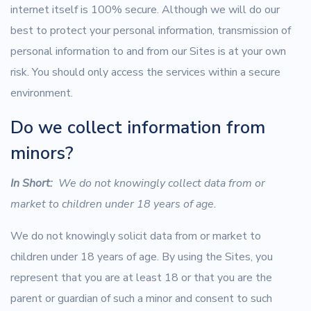
internet itself is 100% secure. Although we will do our
best to protect your personal information, transmission of
personal information to and from our Sites is at your own
risk. You should only access the services within a secure
environment.
Do we collect information from
minors?
In Short:
We do not knowingly collect data from or
market to children under 18 years of age.
We do not knowingly solicit data from or market to
children under 18 years of age. By using the Sites, you
represent that you are at least 18 or that you are the
parent or guardian of such a minor and consent to such