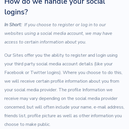
How do we handle your social
logins?
In Short:
If you choose to register or log in to our
websites using a social media account, we may have
access to certain information about you.
Our Sites offer you the ability to register and login using
your third party social media account details (like your
Facebook or Twitter logins). Where you choose to do this,
we will receive certain profile information about you from
your social media provider. The profile Information we
receive may vary depending on the social media provider
concerned, but will often include your name, e-mail address,
friends list, profile picture as well as other information you
choose to make public.