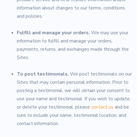
information about changes to our terms, conditions,
and policies.
Fulfill and manage your orders.
We may use your
information to fulfill and manage your orders,
payments, returns, and exchanges made through the
Sites.
To post testimonials.
We post testimonials on our
Sites that may contain personal information. Prior to
posting a testimonial, we will obtain your consent to
use your name and testimonial. If you wish to update,
or delete your testimonial, please
contact us
and be
sure to include your name, testimonial location, and
contact information.