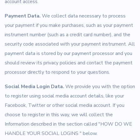
account access.
Payment Data.
We collect data necessary to process
your payment if you make purchases, such as your payment
instrument number (such as a credit card number), and the
security code associated with your payment instrument. All
payment data is stored by our payment processor and you
should review its privacy policies and contact the payment
processor directly to respond to your questions.
Social Media Login Data.
We provide you with the option
to register using social media account details, like your
Facebook, Twitter or other social media account. If you
choose to register in this way, we will collect the
Information described in the section called "HOW DO WE
HANDLE YOUR SOCIAL LOGINS " below.